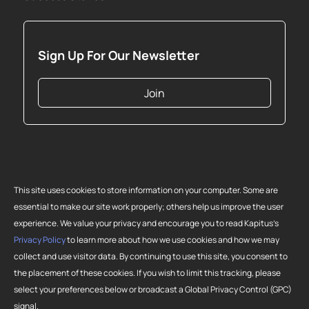
Sign Up For Our Newsletter
Join
This site uses cookies to store information on your computer. Some are
essential to make our site work properly; others help us improve the user
experience. We value your privacy and encourage you to read Kapitus’s
Privacy Policy
to learn more about how we use cookies and how we may
collect and use visitor data. By continuing to use this site, you consent to
Copyright 2026 Strategic Funding Source, Inc. All rights reserved. Kapitus
the placement of these cookies. If you wish to limit this tracking, please
and the Kapitus logo are registered trademarks of Strategic Funding
select your preferences below or broadcast a Global Privacy Control (GPC)
Source, Inc. Loans made or brokered in California are made or brokered
signal.
pursuant to California Finance Lenders License No. 603-G807.