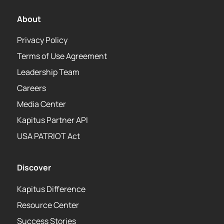
About
Privacy Policy
Terms of Use Agreement
Leadership Team
Careers
Media Center
Kapitus Partner API
USA PATRIOT Act
Discover
Kapitus Difference
Resource Center
Success Stories