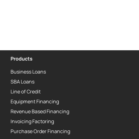
Products
Business Loans
SBA Loans
Line of Credit
Equipment Financing
Revenue Based Financing
Invoicing Factoring
Purchase Order Financing