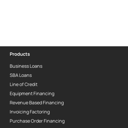
Products
Business Loans
SBA Loans
Line of Credit
Equipment Financing
Revenue Based Financing
Invoicing Factoring
Purchase Order Financing