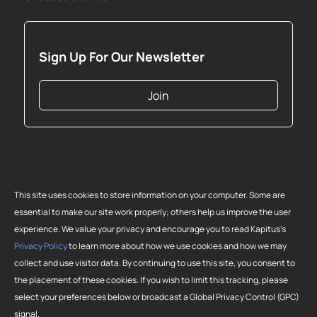
Sign Up For Our Newsletter
Join
This site uses cookies to store information on your computer. Some are
essential to make our site work properly; others help us improve the user
experience. We value your privacy and encourage you to read Kapitus’s
Privacy Policy
to learn more about how we use cookies and how we may
collect and use visitor data. By continuing to use this site, you consent to
Copyright 2026 Strategic Funding Source, Inc. All rights reserved. Kapitus
the placement of these cookies. If you wish to limit this tracking, please
and the Kapitus logo are registered trademarks of Strategic Funding
select your preferences below or broadcast a Global Privacy Control (GPC)
Source, Inc. Loans made or brokered in California are made or brokered
signal.
pursuant to California Finance Lenders License No. 603-G807.