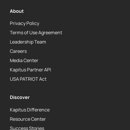
About
Privacy Policy
Terms of Use Agreement
Leadership Team
Careers
Media Center
Kapitus Partner API
USA PATRIOT Act
Discover
Kapitus Difference
Resource Center
Success Stories