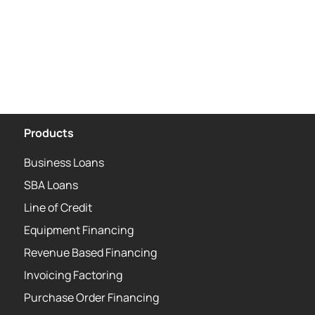
Products
Business Loans
SBA Loans
Line of Credit
Equipment Financing
Revenue Based Financing
Invoicing Factoring
Purchase Order Financing