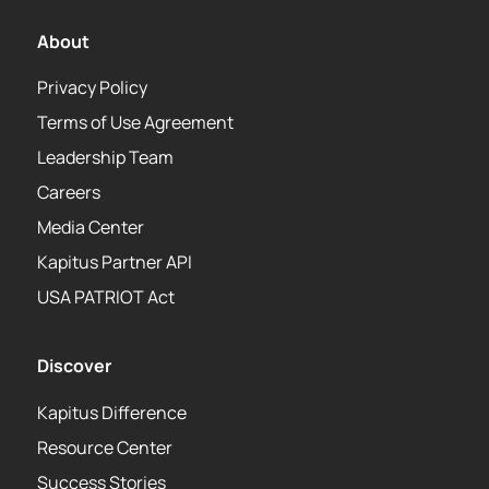
About
Privacy Policy
Terms of Use Agreement
Leadership Team
Careers
Media Center
Kapitus Partner API
USA PATRIOT Act
Discover
Kapitus Difference
Resource Center
Success Stories