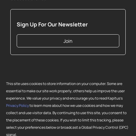
Sign Up For Our Newsletter
Join
This site uses cookies to store information on your computer. Some are
essential to make our site work properly; others help us improve the user
experience. We value your privacy and encourage you to read Kapitus’s
Privacy Policy
to learn more about how we use cookies and how we may
collect and use visitor data. By continuing to use this site, you consent to
Copyright 2026 Strategic Funding Source, Inc. All rights reserved. Kapitus
the placement of these cookies. If you wish to limit this tracking, please
and the Kapitus logo are registered trademarks of Strategic Funding
select your preferences below or broadcast a Global Privacy Control (GPC)
Source, Inc. Loans made or brokered in California are made or brokered
signal.
pursuant to California Finance Lenders License No. 603-G807.