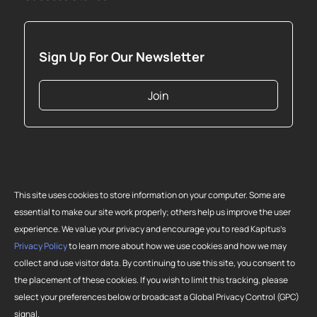
Sign Up For Our Newsletter
Join
This site uses cookies to store information on your computer. Some are
essential to make our site work properly; others help us improve the user
experience. We value your privacy and encourage you to read Kapitus’s
Privacy Policy
to learn more about how we use cookies and how we may
collect and use visitor data. By continuing to use this site, you consent to
Copyright 2026 Strategic Funding Source, Inc. All rights reserved. Kapitus
the placement of these cookies. If you wish to limit this tracking, please
and the Kapitus logo are registered trademarks of Strategic Funding
select your preferences below or broadcast a Global Privacy Control (GPC)
Source, Inc. Loans made or brokered in California are made or brokered
signal.
pursuant to California Finance Lenders License No. 603-G807.