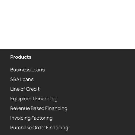
Products
Business Loans
SBA Loans
Line of Credit
Equipment Financing
Revenue Based Financing
Invoicing Factoring
Purchase Order Financing