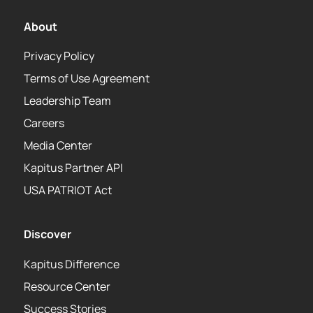
About
Privacy Policy
Terms of Use Agreement
Leadership Team
Careers
Media Center
Kapitus Partner API
USA PATRIOT Act
Discover
Kapitus Difference
Resource Center
Success Stories