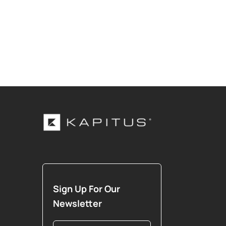
Sign Up For Our
Newsletter