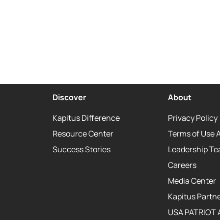
Discover
About
Kapitus Difference
Privacy Policy
Resource Center
Terms of Use 
Success Stories
Leadership T
Careers
Media Center
Kapitus Partne
USA PATRIOT 