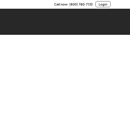
Call now:
(800) 780-7133
Login