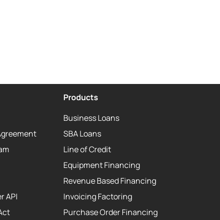
Products
Business Loans
Agreement
SBA Loans
eam
Line of Credit
Equipment Financing
Revenue Based Financing
r API
Invoicing Factoring
Act
Purchase Order Financing