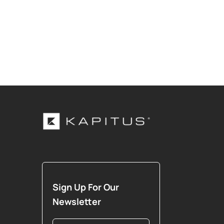
Sign Up For Our
Newsletter