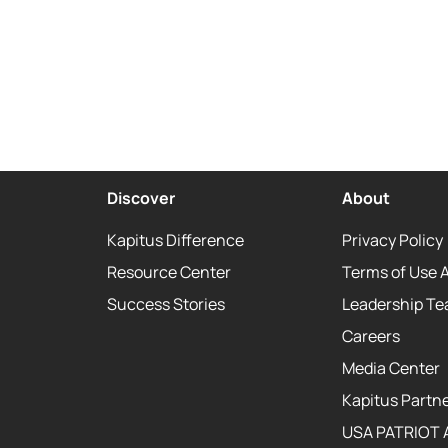
Discover
About
Kapitus Difference
Privacy Policy
Resource Center
Terms of Use 
Success Stories
Leadership T
Careers
Media Center
Kapitus Partne
USA PATRIOT 