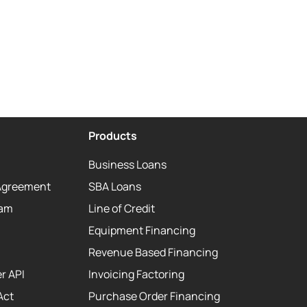
Products
Business Loans
Agreement
SBA Loans
eam
Line of Credit
Equipment Financing
Revenue Based Financing
r API
Invoicing Factoring
Act
Purchase Order Financing