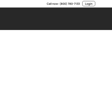
Call now:
(800) 780-7133
Login