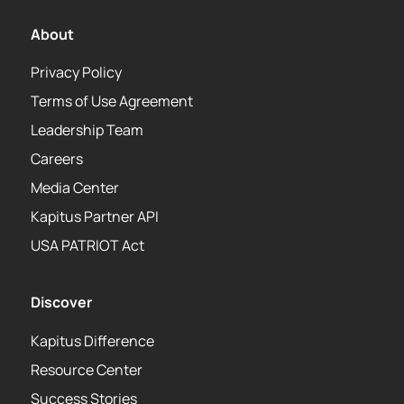
About
Privacy Policy
Terms of Use Agreement
Leadership Team
Careers
Media Center
Kapitus Partner API
USA PATRIOT Act
Discover
Kapitus Difference
Resource Center
Success Stories