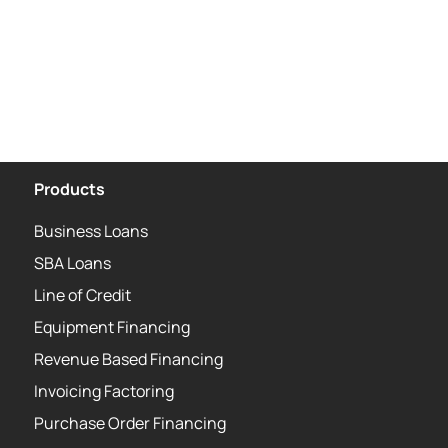
Products
Business Loans
SBA Loans
Line of Credit
Equipment Financing
Revenue Based Financing
Invoicing Factoring
Purchase Order Financing