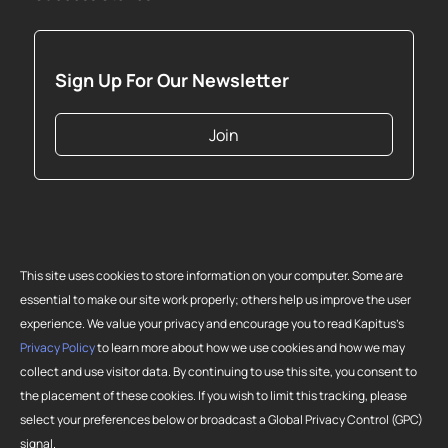
Sign Up For Our Newsletter
Join
This site uses cookies to store information on your computer. Some are
essential to make our site work properly; others help us improve the user
experience. We value your privacy and encourage you to read Kapitus’s
Privacy Policy
to learn more about how we use cookies and how we may
collect and use visitor data. By continuing to use this site, you consent to
Copyright 2026 Strategic Funding Source, Inc. All rights reserved. Kapitus
the placement of these cookies. If you wish to limit this tracking, please
and the Kapitus logo are registered trademarks of Strategic Funding
select your preferences below or broadcast a Global Privacy Control (GPC)
Source, Inc. Loans made or brokered in California are made or brokered
signal.
pursuant to California Finance Lenders License No. 603-G807.