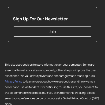
Sign Up For Our Newsletter
Join
This site uses cookies to store information on your computer. Some are
essential to make our site work properly; others help us improve the user
experience. We value your privacy and encourage you to read Kapitus’s
Privacy Policy
to learn more about how we use cookies and how we may
collect and use visitor data. By continuing to use this site, you consent to
Copyright 2026 Strategic Funding Source, Inc. All rights reserved. Kapitus
the placement of these cookies. If you wish to limit this tracking, please
and the Kapitus logo are registered trademarks of Strategic Funding
select your preferences below or broadcast a Global Privacy Control (GPC)
Source, Inc. Loans made or brokered in California are made or brokered
signal.
pursuant to California Finance Lenders License No. 603-G807.