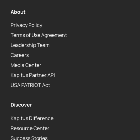
About
Privacy Policy
Terms of Use Agreement
Leadership Team
Careers
Media Center
Kapitus Partner API
USA PATRIOT Act
Discover
Kapitus Difference
Resource Center
Success Stories