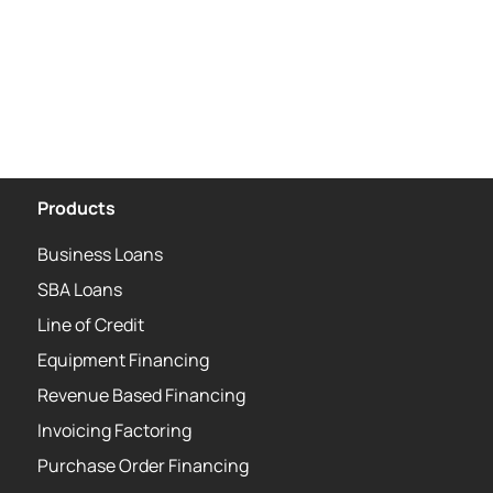
Products
Business Loans
SBA Loans
Line of Credit
Equipment Financing
Revenue Based Financing
Invoicing Factoring
Purchase Order Financing