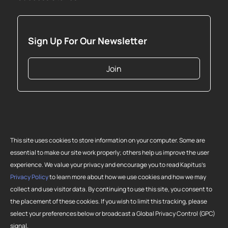
Sign Up For Our Newsletter
Join
This site uses cookies to store information on your computer. Some are
essential to make our site work properly; others help us improve the user
experience. We value your privacy and encourage you to read Kapitus’s
Privacy Policy
to learn more about how we use cookies and how we may
collect and use visitor data. By continuing to use this site, you consent to
Copyright 2026 Strategic Funding Source, Inc. All rights reserved. Kapitus
the placement of these cookies. If you wish to limit this tracking, please
and the Kapitus logo are registered trademarks of Strategic Funding
select your preferences below or broadcast a Global Privacy Control (GPC)
Source, Inc. Loans made or brokered in California are made or brokered
signal.
pursuant to California Finance Lenders License No. 603-G807.