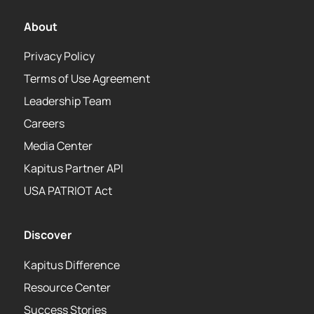
About
Privacy Policy
Terms of Use Agreement
Leadership Team
Careers
Media Center
Kapitus Partner API
USA PATRIOT Act
Discover
Kapitus Difference
Resource Center
Success Stories