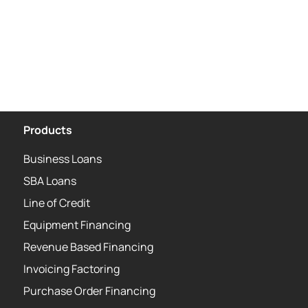
Products
Business Loans
SBA Loans
Line of Credit
Equipment Financing
Revenue Based Financing
Invoicing Factoring
Purchase Order Financing