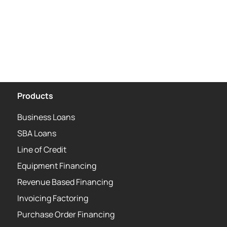
Products
Business Loans
SBA Loans
Line of Credit
Equipment Financing
Revenue Based Financing
Invoicing Factoring
Purchase Order Financing