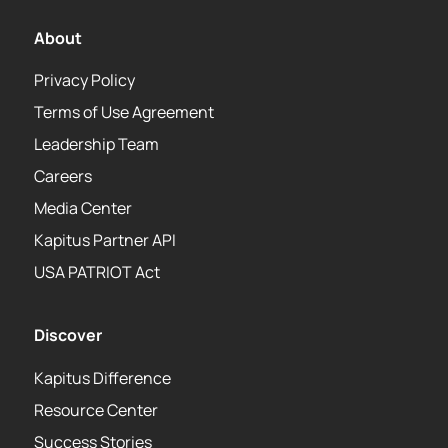
About
Privacy Policy
Terms of Use Agreement
Leadership Team
Careers
Media Center
Kapitus Partner API
USA PATRIOT Act
Discover
Kapitus Difference
Resource Center
Success Stories