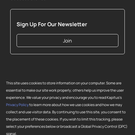
Sign Up For Our Newsletter
Join
This site uses cookies to store information on your computer. Some are
essential to make our site work properly; others help us improve the user
experience. We value your privacy and encourage you to read Kapitus’s
Privacy Policy
to learn more about how we use cookies and how we may
collect and use visitor data. By continuing to use this site, you consent to
Copyright 2026 Strategic Funding Source, Inc. All rights reserved. Kapitus
the placement of these cookies. If you wish to limit this tracking, please
and the Kapitus logo are registered trademarks of Strategic Funding
select your preferences below or broadcast a Global Privacy Control (GPC)
Source, Inc. Loans made or brokered in California are made or brokered
signal.
pursuant to California Finance Lenders License No. 603-G807.