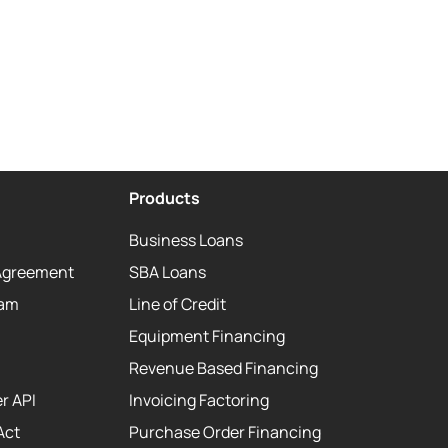
Products
Business Loans
Agreement
SBA Loans
eam
Line of Credit
Equipment Financing
Revenue Based Financing
r API
Invoicing Factoring
Act
Purchase Order Financing