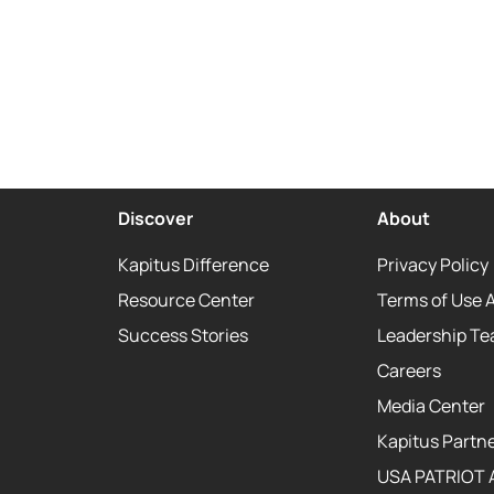
Discover
About
Kapitus Difference
Privacy Policy
Resource Center
Terms of Use 
Success Stories
Leadership T
Careers
Media Center
Kapitus Partne
USA PATRIOT 