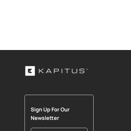
Sign Up For Our
Newsletter