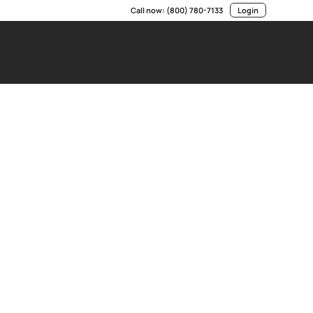
Call now:
(800) 780-7133
Login