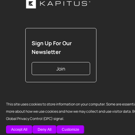
Sign Up For Our
Newsletter
Join
Copyright 2026 Strategic Funding Source, Inc. All rights reserved. Kap
This site uses cookies to store information on your computer. Some are essenti
logo are registered trademarks of Strategic Funding Source, Inc. Loans
more about how we use cookies and how we may collect and use visitor data. By c
California are made or brokered pursuant to California Finance Lenders
Global Privacy Control (GPC) signal.
G807.
Accept All
Deny All
Customize