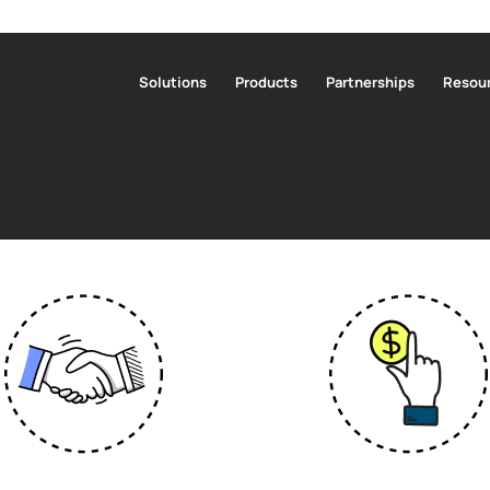
Solutions
Products
Partnerships
Resour