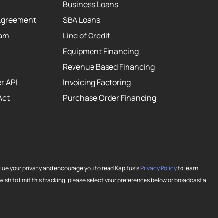
Business Loans
Agreement
SBA Loans
eam
Line of Credit
Equipment Financing
Revenue Based Financing
r API
Invoicing Factoring
Act
Purchase Order Financing
alue your privacy and encourage you to read Kapitus’s
Privacy Policy
to learn
ish to limit this tracking, please select your preferences below or broadcast a