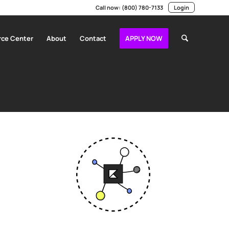
Call now:
(800) 780-7133
Login
ce Center
About
Contact
APPLY NOW