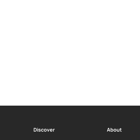
payment Terms
Payment Optio
 to 24 Months
Daily, Weekly,
Monthly
Discover
About