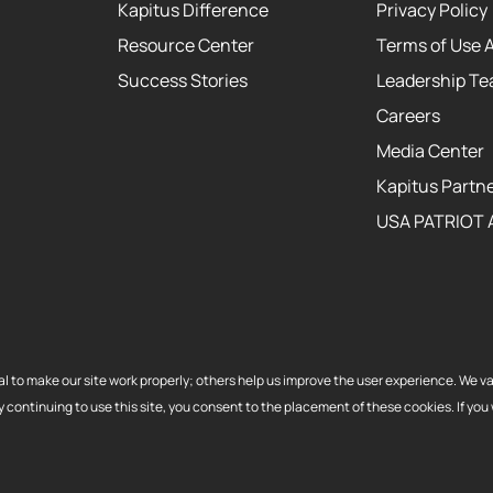
Kapitus Difference
Privacy Policy
Resource Center
Terms of Use 
Success Stories
Leadership T
Careers
Media Center
Kapitus Partne
USA PATRIOT 
itus and the Kapitus
al to make our site work properly; others help us improve the user experience. We v
 made or brokered in
ontinuing to use this site, you consent to the placement of these cookies. If you w
 License No. 603-